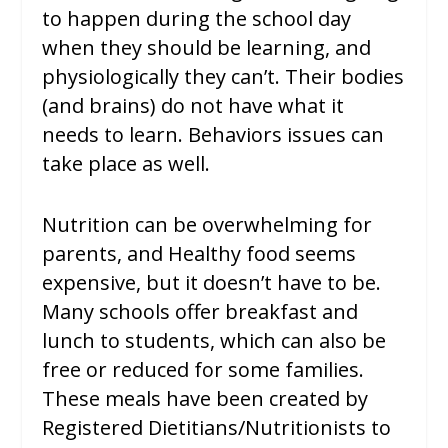
to happen during the school day
when they should be learning, and
physiologically they can’t. Their bodies
(and brains) do not have what it
needs to learn. Behaviors issues can
take place as well.
Nutrition can be overwhelming for
parents, and Healthy food seems
expensive, but it doesn’t have to be.
Many schools offer breakfast and
lunch to students, which can also be
free or reduced for some families.
These meals have been created by
Registered Dietitians/Nutritionists to