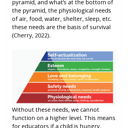
pyramid, and what’s at the bottom of
the pyramid, the physiological needs
of air, food, water, shelter, sleep, etc.
these needs are the basis of survival
(Cherry, 2022).
Without these needs, we cannot
function on a higher level. This means
for educators if a child is hungry,