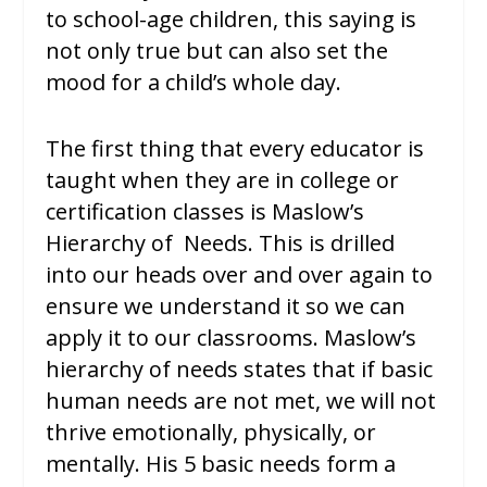
to school-age children, this saying is
not only true but can also set the
mood for a child’s whole day.
The first thing that every educator is
taught when they are in college or
certification classes is Maslow’s
Hierarchy of Needs. This is drilled
into our heads over and over again to
ensure we understand it so we can
apply it to our classrooms. Maslow’s
hierarchy of needs states that if basic
human needs are not met, we will not
thrive emotionally, physically, or
mentally. His 5 basic needs form a