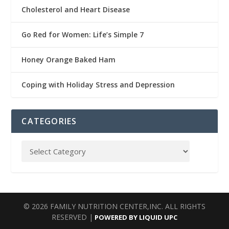
Cholesterol and Heart Disease
Go Red for Women: Life’s Simple 7
Honey Orange Baked Ham
Coping with Holiday Stress and Depression
CATEGORIES
© 2026 FAMILY NUTRITION CENTER,INC. ALL RIGHTS
RESERVED |
POWERED BY LIQUID UPC