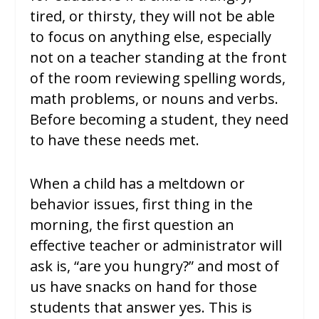
tired, or thirsty, they will not be able
to focus on anything else, especially
not on a teacher standing at the front
of the room reviewing spelling words,
math problems, or nouns and verbs.
Before becoming a student, they need
to have these needs met.
When a child has a meltdown or
behavior issues, first thing in the
morning, the first question an
effective teacher or administrator will
ask is, “are you hungry?” and most of
us have snacks on hand for those
students that answer yes. This is