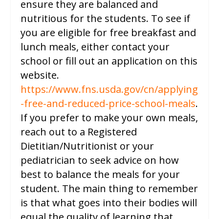
ensure they are balanced and
nutritious for the students. To see if
you are eligible for free breakfast and
lunch meals, either contact your
school or fill out an application on this
website.
https://www.fns.usda.gov/cn/applying
-free-and-reduced-price-school-meals
.
If you prefer to make your own meals,
reach out to a Registered
Dietitian/Nutritionist or your
pediatrician to seek advice on how
best to balance the meals for your
student. The main thing to remember
is that what goes into their bodies will
equal the quality of learning that