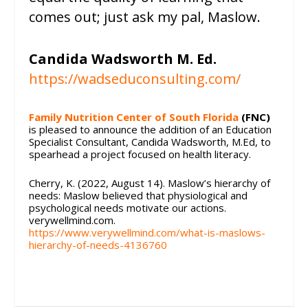
comes out; just ask my pal, Maslow.
Candida Wadsworth M. Ed.
https://wadseduconsulting.com/
Family Nutrition Center of South Florida
(FNC)
is pleased to announce the addition of an Education
Specialist Consultant, Candida Wadsworth, M.Ed, to
spearhead a project focused on health literacy.
Cherry, K. (2022, August 14). Maslow’s hierarchy of
needs: Maslow believed that physiological and
psychological needs motivate our actions.
verywellmind.com.
https://www.verywellmind.com/what-is-maslows-
hierarchy-of-needs-4136760