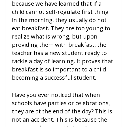
because we have learned that if a
child cannot self-regulate first thing
in the morning, they usually do not
eat breakfast. They are too young to
realize what is wrong, but upon
providing them with breakfast, the
teacher has a new student ready to
tackle a day of learning. It proves that
breakfast is so important to a child
becoming a successful student.
Have you ever noticed that when
schools have parties or celebrations,
they are at the end of the day? This is
not an accident. This is because the