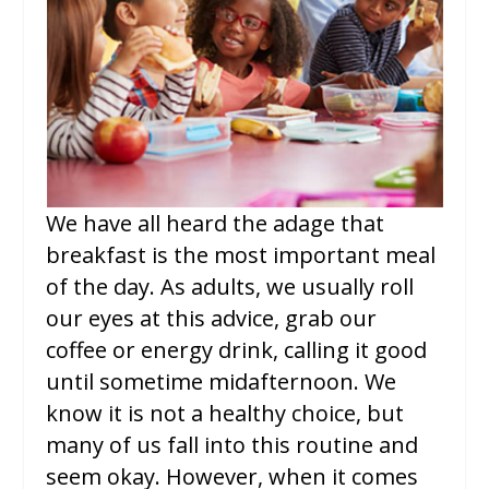
We have all heard the adage that
breakfast is the most important meal
of the day. As adults, we usually roll
our eyes at this advice, grab our
coffee or energy drink, calling it good
until sometime midafternoon. We
know it is not a healthy choice, but
many of us fall into this routine and
seem okay. However, when it comes