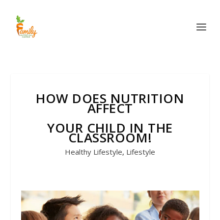
HOW DOES NUTRITION
AFFECT
YOUR CHILD IN THE
CLASSROOM!
Healthy Lifestyle
,
Lifestyle