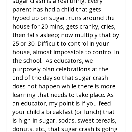
sugar crash is a real thing. Every
parent has had a child that gets
hyped up on sugar, runs around the
house for 20 mins, gets cranky, cries,
then falls asleep; now multiply that by
25 or 30! Difficult to control in your
house, almost impossible to control in
the school. As educators, we
purposely plan celebrations at the
end of the day so that sugar crash
does not happen while there is more
learning that needs to take place. As
an educator, my point is if you feed
your child a breakfast (or lunch) that
is high in sugar, sodas, sweet cereals,
donuts, etc., that sugar crash is going