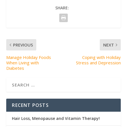
SHARE:
PREVIOUS
NEXT
Manage Holiday Foods
Coping with Holiday
When Living with
Stress and Depression
Diabetes
RECENT POSTS
Hair Loss, Menopause and Vitamin Therapy!