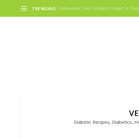
Halloween Teal Pumpkin Project & Food
TRENDING:
VE
Diabetic Recipes
,
Diabetics
,
He