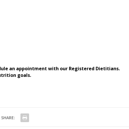
dule an appointment with our Registered Dietitians.
trition goals.
SHARE: