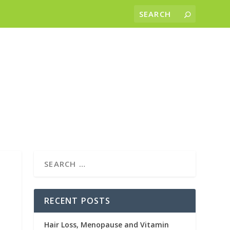
RECENT POSTS
Hair Loss, Menopause and Vitamin