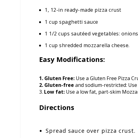
1, 12-in ready-made pizza crust
1 cup spaghetti sauce
1 1/2 cups sautéed vegetables: onio
1 cup shredded mozzarella cheese.
Easy Modifications:
1. Gluten Free:
Use a Gluten Free Pizza Cru
2. Gluten-free
and sodium-restricted: Use
3.
Low fat:
Use a low fat, part-skim Mozza
Directions
Spread sauce over pizza crust.