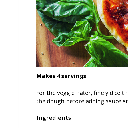
Makes 4 servings
For the veggie hater, finely dice
the dough before adding sauce a
Ingredients