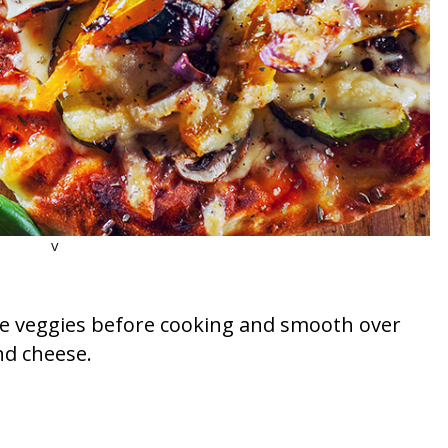
v
 the veggies before cooking and smooth over
nd cheese.