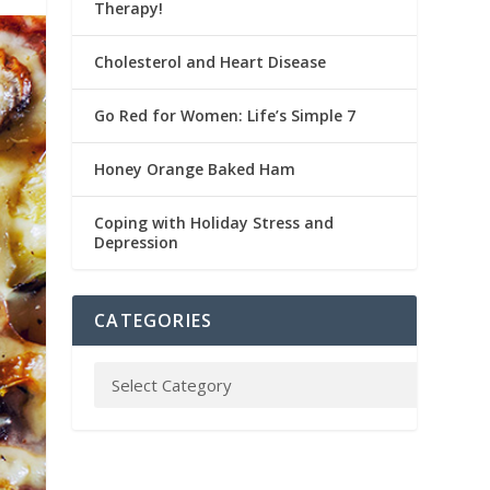
Therapy!
Cholesterol and Heart Disease
Go Red for Women: Life’s Simple 7
Honey Orange Baked Ham
Coping with Holiday Stress and
Depression
CATEGORIES