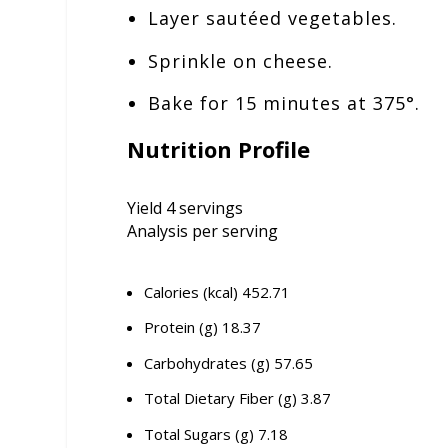
Layer sautéed vegetables.
Sprinkle on cheese.
Bake for 15 minutes at 375°.
Nutrition Profile
Yield 4 servings
Analysis per serving
Calories (kcal) 452.71
Protein (g) 18.37
Carbohydrates (g) 57.65
Total Dietary Fiber (g) 3.87
Total Sugars (g) 7.18