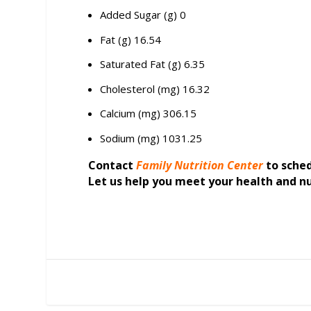
Added Sugar (g) 0
Fat (g) 16.54
Saturated Fat (g) 6.35
Cholesterol (mg) 16.32
Calcium (mg) 306.15
Sodium (mg) 1031.25
Contact
Family Nutrition Center
to sche
Let us help you meet your health and nu