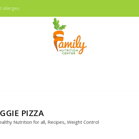
 Allergies
RECIPES
GGIE PIZZA
althy Nutrition for all
,
Recipes
,
Weight Control