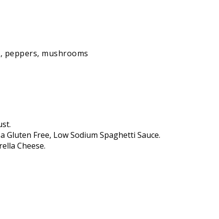
ns, peppers, mushrooms
st.
 a Gluten Free, Low Sodium Spaghetti Sauce.
rella Cheese.